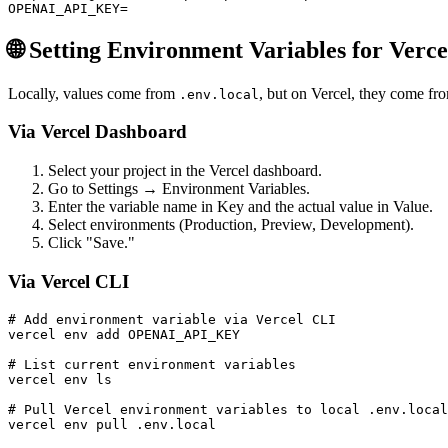
🌐 Setting Environment Variables for Verc
Locally, values come from
, but on Vercel, they come fro
.env.local
Via Vercel Dashboard
Select your project in the Vercel dashboard.
Go to Settings → Environment Variables.
Enter the variable name in Key and the actual value in Value.
Select environments (Production, Preview, Development).
Click "Save."
Via Vercel CLI
# Add environment variable via Vercel CLI

vercel env add OPENAI_API_KEY

# List current environment variables

vercel env ls

# Pull Vercel environment variables to local .env.local
