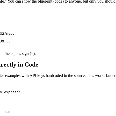
safe." You can show the blueprint (code) to anyone, but only you should
32/mydb

J9...

d the equals sign (=).
rectly in Code
s examples with API keys hardcoded in the source. This works but creat
y exposed!

 file
