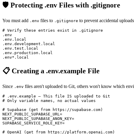
🛡️ Protecting .env Files with .gitignore
You must add
files to
to prevent accidental upload
.env
.gitignore
# Verify these entries exist in .gitignore

.env

.env.local

.env.development.local

.env.test.local

.env.production.local

📋 Creating a .env.example File
Since
files aren't uploaded to Git, others won't know which en
.env
# .env.example — This file IS uploaded to Git

# Only variable names, no actual values

# Supabase (get from https://supabase.com)

NEXT_PUBLIC_SUPABASE_URL=

NEXT_PUBLIC_SUPABASE_ANON_KEY=

SUPABASE_SERVICE_ROLE_KEY=

# OpenAI (get from https://platform.openai.com)
