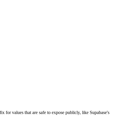
x for values that are safe to expose publicly, like Supabase's