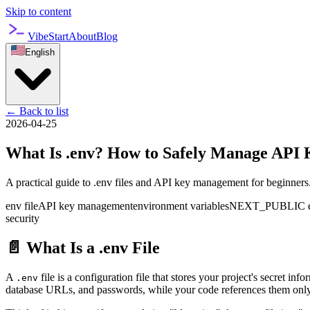
Skip to content
VibeStart
About
Blog
English
←
Back to list
2026-04-25
What Is .env? How to Safely Manage API 
A practical guide to .env files and API key management for beginners
env file
API key management
environment variables
NEXT_PUBLIC env
security
📄 What Is a .env File
A
file is a configuration file that stores your project's secret in
.env
database URLs, and passwords, while your code references them only