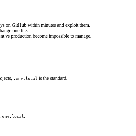
.
keys on GitHub within minutes and exploit them.
change one file.
ent vs production become impossible to manage.
rojects,
is the standard.
.env.local
.
.env.local