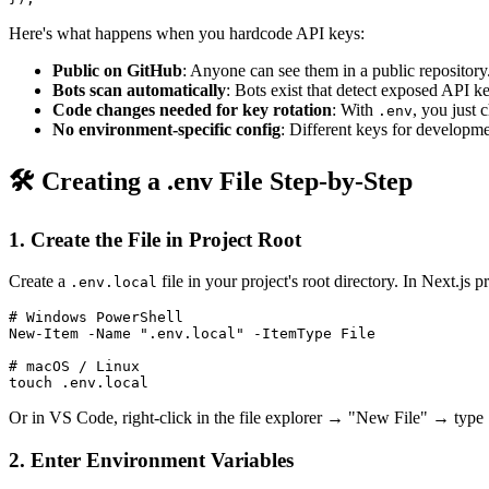
Here's what happens when you hardcode API keys:
Public on GitHub
: Anyone can see them in a public repository
Bots scan automatically
: Bots exist that detect exposed API 
Code changes needed for key rotation
: With
, you just 
.env
No environment-specific config
: Different keys for developm
🛠️ Creating a .env File Step-by-Step
1. Create the File in Project Root
Create a
file in your project's root directory. In Next.js p
.env.local
# Windows PowerShell

New-Item -Name ".env.local" -ItemType File

# macOS / Linux

Or in VS Code, right-click in the file explorer → "New File" → type
2. Enter Environment Variables