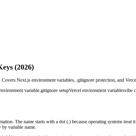
Keys (2026)
. Covers Next.js environment variables, .gitignore protection, and Verc
ironment variable
.gitignore setup
Vercel environment variables
vibe 
formation. The name starts with a dot (.) because operating systems treat it
 by variable name.