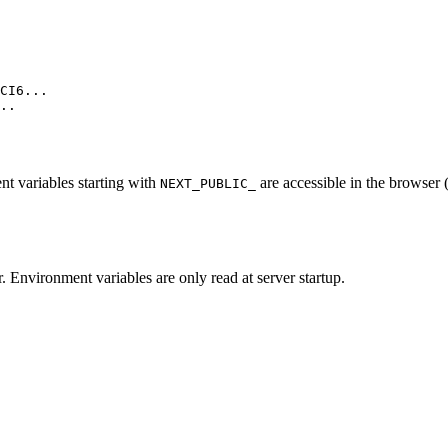
CI6...

..

nt variables starting with
are accessible in the browser (
NEXT_PUBLIC_
r. Environment variables are only read at server startup.