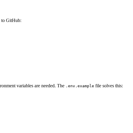
s to GitHub:
vironment variables are needed. The
file solves this:
.env.example