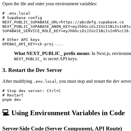
Open the file and enter your environment variables:
# .env.local

# Supabase config

NEXT_PUBLIC_SUPABASE_URL=https://abcdefg.supabase.co

NEXT_PUBLIC_SUPABASE_ANON_KEY=eyJhbGciOiJIUzI1NiIsInR5c
SUPABASE_SERVICE_ROLE_KEY=eyJhbGciOiJIUzI1NiIsInR5cCI6.
# Other API keys

What NEXT_PUBLIC_ prefix means
: In Next.js, environme
to secret API keys.
NEXT_PUBLIC_
3. Restart the Dev Server
After modifying
, you must stop and restart the dev serve
.env.local
# Stop dev server: Ctrl+C

# Restart

💻 Using Environment Variables in Code
Server-Side Code (Server Component, API Route)