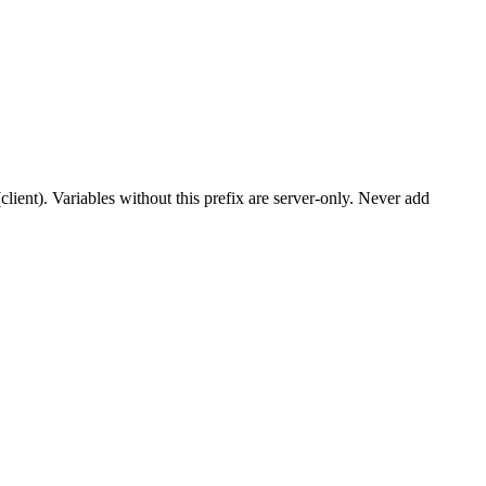
client). Variables without this prefix are server-only. Never add