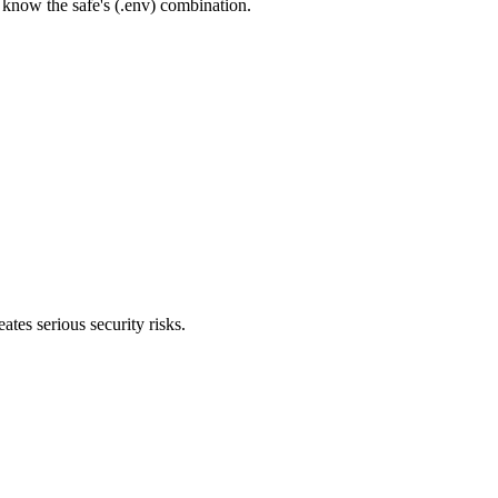
 know the safe's (.env) combination.
es serious security risks.