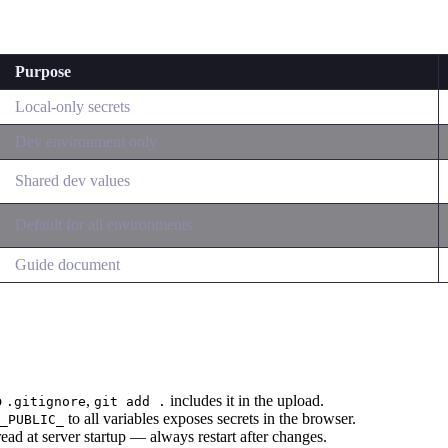
Purpose
Local-only secrets
Dev environment only
Shared dev values
Default for all environments
Guide document
o
,
includes it in the upload.
.gitignore
git add .
to all variables exposes secrets in the browser.
_PUBLIC_
read at server startup — always restart after changes.