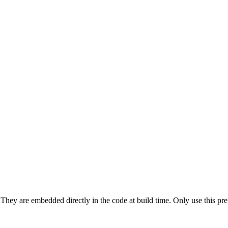
They are embedded directly in the code at build time. Only use this prefi