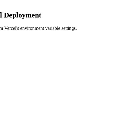
el Deployment
m Vercel's environment variable settings.