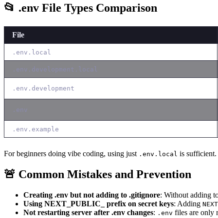
📂 .env File Types Comparison
File
.env.local
.env.development.local
.env.development
.env
.env.example
For beginners doing vibe coding, using just
is sufficient.
.env.local
🚨 Common Mistakes and Prevention
Creating .env but not adding to .gitignore
: Without adding t
Using NEXT_PUBLIC_ prefix on secret keys
: Adding
NEXT
Not restarting server after .env changes
:
files are only 
.env