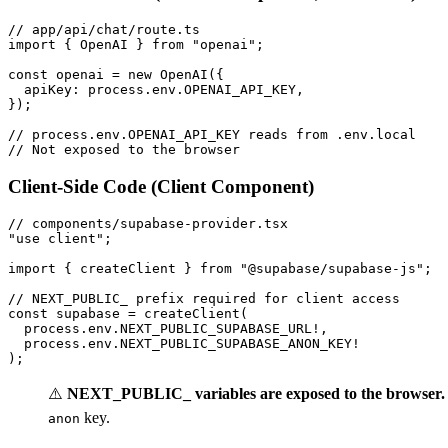
// app/api/chat/route.ts

import { OpenAI } from "openai";

const openai = new OpenAI({

  apiKey: process.env.OPENAI_API_KEY,

});

// process.env.OPENAI_API_KEY reads from .env.local

Client-Side Code (Client Component)
// components/supabase-provider.tsx

"use client";

import { createClient } from "@supabase/supabase-js";

// NEXT_PUBLIC_ prefix required for client access

const supabase = createClient(

  process.env.NEXT_PUBLIC_SUPABASE_URL!,

  process.env.NEXT_PUBLIC_SUPABASE_ANON_KEY!

⚠️
NEXT_PUBLIC_ variables are exposed to the browser.
key.
anon