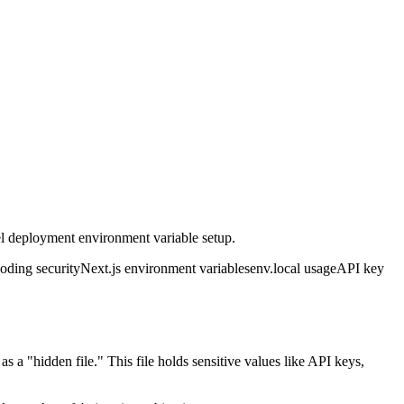
el deployment environment variable setup.
coding security
Next.js environment variables
env.local usage
API key
 as a "hidden file." This file holds sensitive values like API keys,