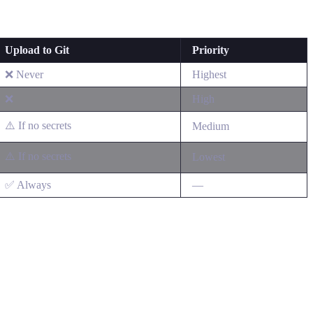
Upload to Git
Priority
❌ Never
Highest
❌
High
⚠️ If no secrets
Medium
⚠️ If no secrets
Lowest
✅ Always
—