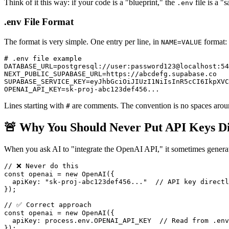
Think of it this way: if your code is a "blueprint," the
file is a "
.env
.env File Format
The format is very simple. One entry per line, in
format:
NAME=VALUE
# .env file example

DATABASE_URL=postgresql://user:password123@localhost:54
NEXT_PUBLIC_SUPABASE_URL=https://abcdefg.supabase.co

SUPABASE_SERVICE_KEY=eyJhbGciOiJIUzI1NiIsInR5cCI6IkpXVC
Lines starting with
are comments. The convention is no spaces aroun
#
🚨 Why You Should Never Put API Keys Di
When you ask AI to "integrate the OpenAI API," it sometimes generate
// ❌ Never do this

const openai = new OpenAI({

  apiKey: "sk-proj-abc123def456..."  // API key directl
});

// ✅ Correct approach

const openai = new OpenAI({

  apiKey: process.env.OPENAI_API_KEY  // Read from .env