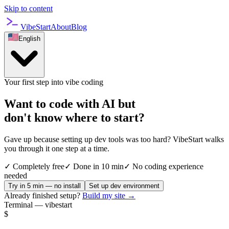
Skip to content
VibeStart
About
Blog
English
Your first step into vibe coding
Want to code with AI but
don't know where to start?
Gave up because setting up dev tools was too hard? VibeStart walks
you through it one step at a time.
✓
Completely free
✓
Done in 10 min
✓
No coding experience
needed
Try in 5 min — no install
Set up dev environment
Already finished setup?
Build my site →
Terminal — vibestart
$