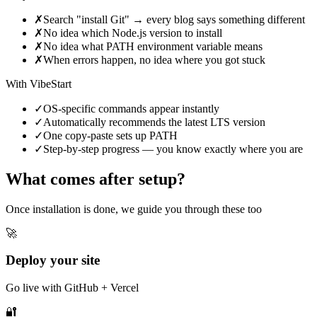
✗
Search "install Git" → every blog says something different
✗
No idea which Node.js version to install
✗
No idea what PATH environment variable means
✗
When errors happen, no idea where you got stuck
With VibeStart
✓
OS-specific commands appear instantly
✓
Automatically recommends the latest LTS version
✓
One copy-paste sets up PATH
✓
Step-by-step progress — you know exactly where you are
What comes after setup?
Once installation is done, we guide you through these too
🚀
Deploy your site
Go live with GitHub + Vercel
🔐