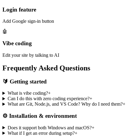
Login feature
Add Google sign-in button
🤖
Vibe coding
Edit your site by talking to AI
Frequently Asked Questions
🔰 Getting started
What is vibe coding?
+
Can I do this with zero coding experience?
+
What are Git, Node.js, and VS Code? Why do I need them?
+
⚙️ Installation & environment
Does it support both Windows and macOS?
+
What if I get an error during setup?
+