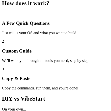
How does it work?
1
A Few Quick Questions
Just tell us your OS and what you want to build
2
Custom Guide
We'll walk you through the tools you need, step by step
3
Copy & Paste
Copy the commands, run them, and you're done!
DIY vs VibeStart
On your own...