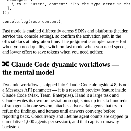
    { role: "user", content: "Fix the type error in thi
  ],

});

Fast mode is enabled differently across SDKs and platforms (header,
service tier, console setting), so confirm the activation path in the
official docs at integration time. The judgment is simple: raise effort
when you need quality, switch on fast mode when you need speed,
and lower effort to save tokens when you need neither.
🔀 Claude Code dynamic workflows —
the mental model
Dynamic workflows, shipped into Claude Code alongside 4.8, is not
a Messages API parameter — it is a research preview feature inside
Claude Code (Max, Team, Enterprise). Hand it a large task and
Claude writes its own orchestration script, spins up tens to hundreds
of subagents in one session, attaches adversarial agents that try to
refute the findings, and iterates until answers converge before
reporting back. Concurrency and lifetime agent counts are capped (a
cumulative 1,000 agents per session), and that cap is a runaway
backstop.