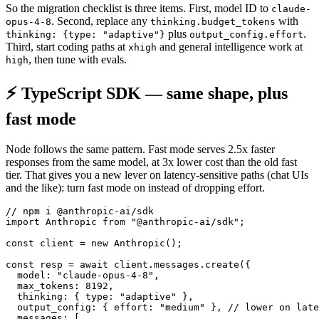
So the migration checklist is three items. First, model ID to
claude-
. Second, replace any
with
opus-4-8
thinking.budget_tokens
plus
.
thinking: {type: "adaptive"}
output_config.effort
Third, start coding paths at
and general intelligence work at
xhigh
, then tune with evals.
high
⚡ TypeScript SDK — same shape, plus
fast mode
Node follows the same pattern. Fast mode serves 2.5x faster
responses from the same model, at 3x lower cost than the old fast
tier. That gives you a new lever on latency-sensitive paths (chat UIs
and the like): turn fast mode on instead of dropping effort.
// npm i @anthropic-ai/sdk

import Anthropic from "@anthropic-ai/sdk";

const client = new Anthropic();

const resp = await client.messages.create({

  model: "claude-opus-4-8",

  max_tokens: 8192,

  thinking: { type: "adaptive" },

  output_config: { effort: "medium" }, // lower on late
  messages: [
