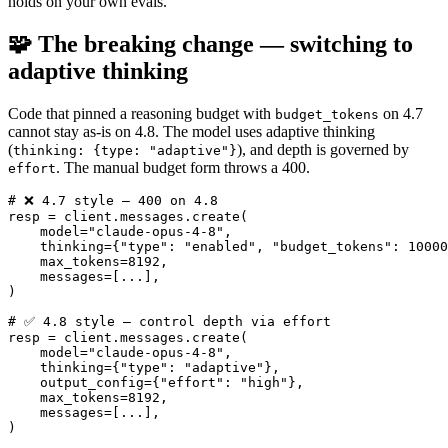
holds on your own evals.
🧩 The breaking change — switching to
adaptive thinking
Code that pinned a reasoning budget with
on 4.7
budget_tokens
cannot stay as-is on 4.8. The model uses adaptive thinking
(
), and depth is governed by
thinking: {type: "adaptive"}
. The manual budget form throws a 400.
effort
# ❌ 4.7 style — 400 on 4.8

resp = client.messages.create(

    model="claude-opus-4-8",

    thinking={"type": "enabled", "budget_tokens": 10000
    max_tokens=8192,

    messages=[...],

)

# ✅ 4.8 style — control depth via effort

resp = client.messages.create(

    model="claude-opus-4-8",

    thinking={"type": "adaptive"},

    output_config={"effort": "high"},

    max_tokens=8192,

    messages=[...],
