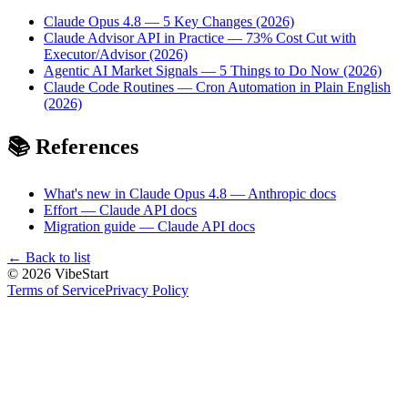
Claude Opus 4.8 — 5 Key Changes (2026)
Claude Advisor API in Practice — 73% Cost Cut with
Executor/Advisor (2026)
Agentic AI Market Signals — 5 Things to Do Now (2026)
Claude Code Routines — Cron Automation in Plain English
(2026)
📚 References
What's new in Claude Opus 4.8 — Anthropic docs
Effort — Claude API docs
Migration guide — Claude API docs
←
Back to list
©
2026
VibeStart
Terms of Service
Privacy Policy