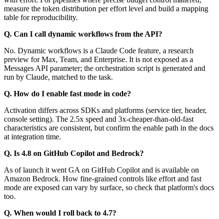
measure the token distribution per effort level and build a mapping
table for reproducibility.
Q. Can I call dynamic workflows from the API?
No. Dynamic workflows is a Claude Code feature, a research
preview for Max, Team, and Enterprise. It is not exposed as a
Messages API parameter; the orchestration script is generated and
run by Claude, matched to the task.
Q. How do I enable fast mode in code?
Activation differs across SDKs and platforms (service tier, header,
console setting). The 2.5x speed and 3x-cheaper-than-old-fast
characteristics are consistent, but confirm the enable path in the docs
at integration time.
Q. Is 4.8 on GitHub Copilot and Bedrock?
As of launch it went GA on GitHub Copilot and is available on
Amazon Bedrock. How fine-grained controls like effort and fast
mode are exposed can vary by surface, so check that platform's docs
too.
Q. When would I roll back to 4.7?