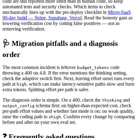
code are still reported more often than in human code, so keep
automated tests and security checks. Which items to check
mechanically lines up with the pre-deploy checklist in
Micro-SaaS
90-day build — Stripe, Supabase, Vercel
. Read the honesty gain as
lowering verification cost by cutting false positives — not as
removing verification.
🩺 Migration pitfalls and a diagnosis
order
The most common incident is leftover
code
budget_tokens
throwing a 400 on 4.8. If the error mentions the thinking setting,
check the adaptive switch first. Next, leaving effort unset runs every
path at
, which can make latency-sensitive paths slow and burn
high
extra tokens. Splitting effort per path is safer.
The diagnosis order is simple. On a 400, check the
and
thinking
schema first; on higher-than-expected cost, check
output_config
per-path effort values and whether fast mode is on; on weak quality,
raise the coding path to
. Confirm every change by comparing
xhigh
before and after on your own eval set.
❓ Frequently asked questions