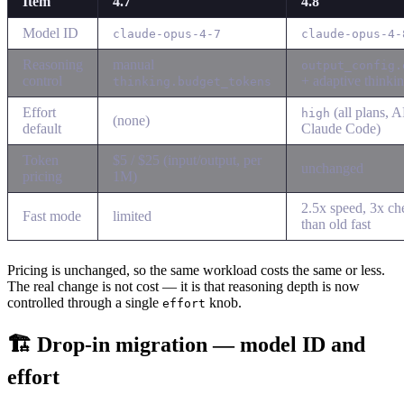
Item
4.7
4.8
Model ID
claude-opus-4-7
claude-opus-4-
Reasoning
manual
output_config.
control
+ adaptive thinki
thinking.budget_tokens
Effort
(all plans, A
high
(none)
default
Claude Code)
Token
$5 / $25 (input/output, per
unchanged
pricing
1M)
2.5x speed, 3x ch
Fast mode
limited
than old fast
Pricing is unchanged, so the same workload costs the same or less.
The real change is not cost — it is that reasoning depth is now
controlled through a single
knob.
effort
🏗 Drop-in migration — model ID and
effort