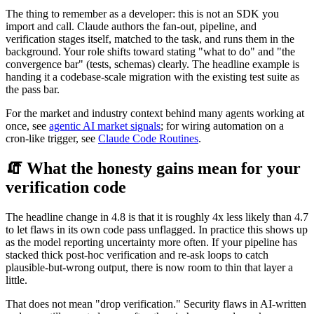
The thing to remember as a developer: this is not an SDK you
import and call. Claude authors the fan-out, pipeline, and
verification stages itself, matched to the task, and runs them in the
background. Your role shifts toward stating "what to do" and "the
convergence bar" (tests, schemas) clearly. The headline example is
handing it a codebase-scale migration with the existing test suite as
the pass bar.
For the market and industry context behind many agents working at
once, see
agentic AI market signals
; for wiring automation on a
cron-like trigger, see
Claude Code Routines
.
🧯 What the honesty gains mean for your
verification code
The headline change in 4.8 is that it is roughly 4x less likely than 4.7
to let flaws in its own code pass unflagged. In practice this shows up
as the model reporting uncertainty more often. If your pipeline has
stacked thick post-hoc verification and re-ask loops to catch
plausible-but-wrong output, there is now room to thin that layer a
little.
That does not mean "drop verification." Security flaws in AI-written