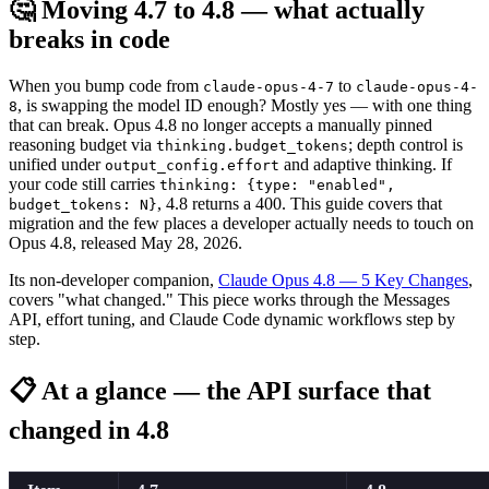
🤔 Moving 4.7 to 4.8 — what actually
breaks in code
When you bump code from
to
claude-opus-4-7
claude-opus-4-
, is swapping the model ID enough? Mostly yes — with one thing
8
that can break. Opus 4.8 no longer accepts a manually pinned
reasoning budget via
; depth control is
thinking.budget_tokens
unified under
and adaptive thinking. If
output_config.effort
your code still carries
thinking: {type: "enabled",
, 4.8 returns a 400. This guide covers that
budget_tokens: N}
migration and the few places a developer actually needs to touch on
Opus 4.8, released May 28, 2026.
Its non-developer companion,
Claude Opus 4.8 — 5 Key Changes
,
covers "what changed." This piece works through the Messages
API, effort tuning, and Claude Code dynamic workflows step by
step.
📋 At a glance — the API surface that
changed in 4.8