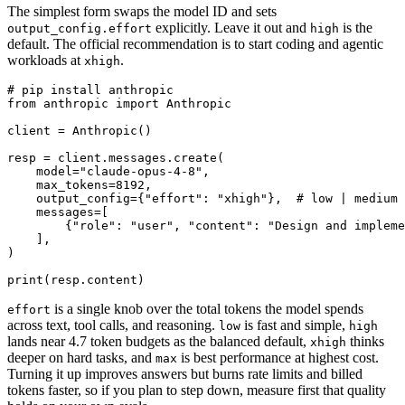
The simplest form swaps the model ID and sets
explicitly. Leave it out and
is the
output_config.effort
high
default. The official recommendation is to start coding and agentic
workloads at
.
xhigh
# pip install anthropic

from anthropic import Anthropic

client = Anthropic()

resp = client.messages.create(

    model="claude-opus-4-8",

    max_tokens=8192,

    output_config={"effort": "xhigh"},  # low | medium 
    messages=[

        {"role": "user", "content": "Design and impleme
    ],

)

is a single knob over the total tokens the model spends
effort
across text, tool calls, and reasoning.
is fast and simple,
low
high
lands near 4.7 token budgets as the balanced default,
thinks
xhigh
deeper on hard tasks, and
is best performance at highest cost.
max
Turning it up improves answers but burns rate limits and billed
tokens faster, so if you plan to step down, measure first that quality