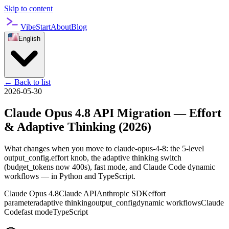
Skip to content
VibeStart
About
Blog
English
←
Back to list
2026-05-30
Claude Opus 4.8 API Migration — Effort
& Adaptive Thinking (2026)
What changes when you move to claude-opus-4-8: the 5-level
output_config.effort knob, the adaptive thinking switch
(budget_tokens now 400s), fast mode, and Claude Code dynamic
workflows — in Python and TypeScript.
Claude Opus 4.8
Claude API
Anthropic SDK
effort
parameter
adaptive thinking
output_config
dynamic workflows
Claude
Code
fast mode
TypeScript