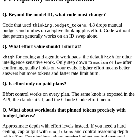
Q. Beyond the model ID, what code must change?
Code that used
. 4.8 drops manual
thinking.budget_tokens
budgets and unifies on adaptive thinking plus effort. Code without
that pattern generally works on an ID swap alone.
Q. What effort value should I start at?
for coding and agentic workloads, the default
for other
xhigh
high
intelligence-sensitive work. Only step down to
or
after
medium
low
confirming quality holds on your evals. Higher effort means better
answers but more tokens and faster rate-limit burn.
Q. Is effort only on paid plans?
Effort control works on every plan. The same knob is exposed in the
API, the claude.ai UI, and the Claude Code effort menu.
Q. What about workloads that pinned tokens precisely with
budget_tokens?
Approximate depth with effort levels instead. If you need a hard
ceiling, cap output with
and control reasoning depth
max_tokens
with effort. For pipelines where precise budget control mattered,