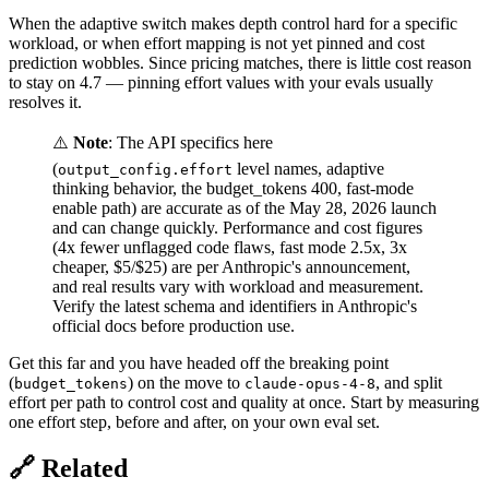
When the adaptive switch makes depth control hard for a specific
workload, or when effort mapping is not yet pinned and cost
prediction wobbles. Since pricing matches, there is little cost reason
to stay on 4.7 — pinning effort values with your evals usually
resolves it.
⚠️
Note
: The API specifics here
(
level names, adaptive
output_config.effort
thinking behavior, the budget_tokens 400, fast-mode
enable path) are accurate as of the May 28, 2026 launch
and can change quickly. Performance and cost figures
(4x fewer unflagged code flaws, fast mode 2.5x, 3x
cheaper, $5/$25) are per Anthropic's announcement,
and real results vary with workload and measurement.
Verify the latest schema and identifiers in Anthropic's
official docs before production use.
Get this far and you have headed off the breaking point
(
) on the move to
, and split
budget_tokens
claude-opus-4-8
effort per path to control cost and quality at once. Start by measuring
one effort step, before and after, on your own eval set.
🔗 Related