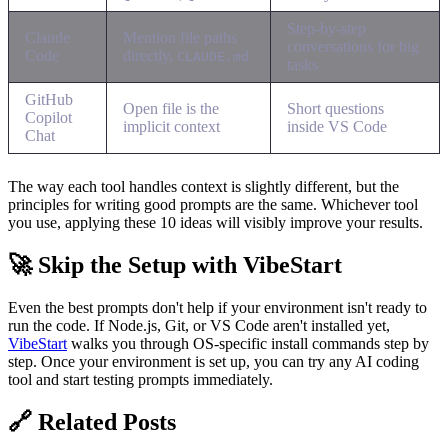
Step-by-step
Claude
Mention file paths
conversations for big
Code
directly,
CLAUDE.md
tasks
GitHub
Open file is the
Short questions
Copilot
implicit context
inside VS Code
Chat
The way each tool handles context is slightly different, but the
principles for writing good prompts are the same. Whichever tool
you use, applying these 10 ideas will visibly improve your results.
🚀 Skip the Setup with VibeStart
Even the best prompts don't help if your environment isn't ready to
run the code. If Node.js, Git, or VS Code aren't installed yet,
VibeStart
walks you through OS-specific install commands step by
step. Once your environment is set up, you can try any AI coding
tool and start testing prompts immediately.
🔗 Related Posts