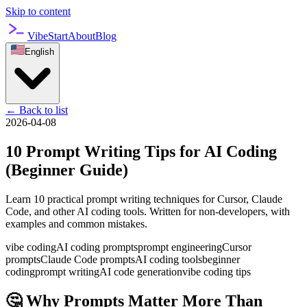
Skip to content
VibeStart
About
Blog
English
←
Back to list
2026-04-08
10 Prompt Writing Tips for AI Coding
(Beginner Guide)
Learn 10 practical prompt writing techniques for Cursor, Claude
Code, and other AI coding tools. Written for non-developers, with
examples and common mistakes.
vibe coding
AI coding prompts
prompt engineering
Cursor
prompts
Claude Code prompts
AI coding tools
beginner
coding
prompt writing
AI code generation
vibe coding tips
🤔 Why Prompts Matter More Than