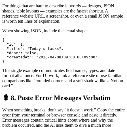
For things that are hard to describe in words — designs, JSON
shapes, table layouts — examples are the fastest shortcut. A
reference website URL, a screenshot, or even a small JSON sample
is worth ten lines of explanation.
When showing JSON, include the actual shape:
{

  "id": 1,

  "title": "Today's tasks",

  "done": false,

  "createdAt": "2026-04-08T09:00:00+09:00"

This single example communicates field names, types, and date
format all at once. For UI work, link a reference site or use familiar
comparisons like "rounded corners and a soft shadow, like a Notion
card."
🐛 8. Paste Error Messages Verbatim
When something breaks, don't say "it doesn't work." Copy the entire
error from your terminal or browser console and paste it directly.
Error messages contain critical hints about where and why the
problem occurred, and the AI uses them to give a much more