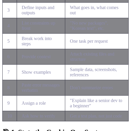
Define inputs and
What goes in, what comes
3
outputs
out
List constraints up
"No new packages",
4
front
"Korean text", etc.
Break work into
5
One task per request
steps
Attach existing files and
6
Provide context
structure
Sample data, screenshots,
7
Show examples
references
Paste error messages
8
Don't summarize errors
verbatim
"Explain like a senior dev to
9
Assign a role
a beginner"
10
Ask how to verify
Get a test plan, not just code