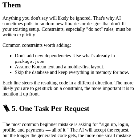
Them
Anything you don't say will likely be ignored. That's why AI
sometimes pulls in random new libraries or designs that don't fit
your existing setup. Constraints, especially "do not" rules, must be
written explicitly.
Common constraints worth adding:
Don't add new dependencies. Use what's already in
.
package.json
Assume Korean text and a mobile-first layout.
Skip the database and keep everything in memory for now.
Each line steers the resulting code in a different direction. The more
likely you are to get stuck on a constraint, the more important it is to
mention it up front.
🪜 5. One Task Per Request
The most common beginner mistake is asking for "sign-up, login,
profile, and payments — all of it." The AI will accept the request,
but the longer the generated code gets, the more one small mistake