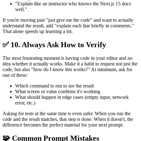
"Explain like an instructor who knows the Next.js 15 docs
well."
If you're moving past "just give me the code" and want to actually
understand the result, add "explain each line briefly in comments."
That alone speeds up learning a lot.
✅ 10. Always Ask How to Verify
The most frustrating moment is having code in your editor and no
idea whether it actually works. Make it a habit to request not just the
code, but also "how do I know this works?" At minimum, ask for
one of these:
Which command to run to see the result
What screen or value confirms it's working
What should happen in edge cases (empty input, network
error, etc.)
Asking for tests at the same time is even safer. When you run the
code and the result matches, that step is done. When it doesn't, the
difference becomes the perfect material for your next prompt.
🧩 Common Prompt Mistakes