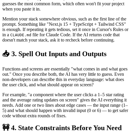
guesses the most common form, which often won't fit your project
when you paste it in.
Mention your stack somewhere obvious, such as the first line of the
prompt. Something like "Next.js 15 + TypeScript + Tailwind CSS"
is enough. If repeating it gets tedious, set it once in Cursor's Rules or
in a
file for Claude Code. If the AI returns code that
CLAUDE.md
doesn't match your stack, ask it to recheck before continuing.
📥 3. Spell Out Inputs and Outputs
Functions and screens are essentially "what comes in and what goes
out." Once you describe both, the AI has very little to guess. Even
non-developers can describe this in everyday language: what does
the user click, and what should appear on screen?
For example, "a component where the user clicks a 1–5 star rating
and the average rating updates on screen" gives the AI everything it
needs. Add one or two lines about edge cases — the input range (1–
5) and what should happen with invalid input (0 or 6) — to get safer
code without extra rounds of fixes.
🚧 4. State Constraints Before You Need