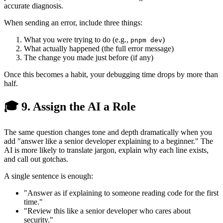
accurate diagnosis.
When sending an error, include three things:
What you were trying to do (e.g.,
)
pnpm dev
What actually happened (the full error message)
The change you made just before (if any)
Once this becomes a habit, your debugging time drops by more than
half.
🎓 9. Assign the AI a Role
The same question changes tone and depth dramatically when you
add "answer like a senior developer explaining to a beginner." The
AI is more likely to translate jargon, explain why each line exists,
and call out gotchas.
A single sentence is enough:
"Answer as if explaining to someone reading code for the first
time."
"Review this like a senior developer who cares about
security."