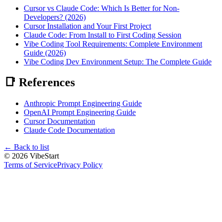
Cursor vs Claude Code: Which Is Better for Non-
Developers? (2026)
Cursor Installation and Your First Project
Claude Code: From Install to First Coding Session
Vibe Coding Tool Requirements: Complete Environment
Guide (2026)
Vibe Coding Dev Environment Setup: The Complete Guide
📑 References
Anthropic Prompt Engineering Guide
OpenAI Prompt Engineering Guide
Cursor Documentation
Claude Code Documentation
←
Back to list
©
2026
VibeStart
Terms of Service
Privacy Policy