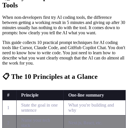
Tools
When non-developers first try AI coding tools, the difference
between getting a working result in 5 minutes and giving up after 30
minutes usually has nothing to do with the tool. It comes down to
prompts: how clearly you tell the AI what you want.
This guide collects 10 practical prompt techniques for AI coding
tools like Cursor, Claude Code, and GitHub Copilot Chat. You don't
need to know how to write code. You just need to learn how to
describe what you want clearly enough that the AI can do almost all
the work for you.
📋 The 10 Principles at a Glance
#
Principle
One-line summary
State the goal in one
What you're building and
1
sentence
why
Name your tech
2
Next.js, React, etc.
stack