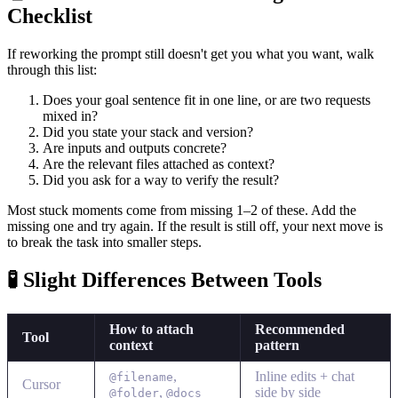
Checklist
If reworking the prompt still doesn't get you what you want, walk
through this list:
Does your goal sentence fit in one line, or are two requests
mixed in?
Did you state your stack and version?
Are inputs and outputs concrete?
Are the relevant files attached as context?
Did you ask for a way to verify the result?
Most stuck moments come from missing 1–2 of these. Add the
missing one and try again. If the result is still off, your next move is
to break the task into smaller steps.
🧪 Slight Differences Between Tools
How to attach
Recommended
Tool
context
pattern
,
Inline edits + chat
@filename
Cursor
,
side by side
@folder
@docs