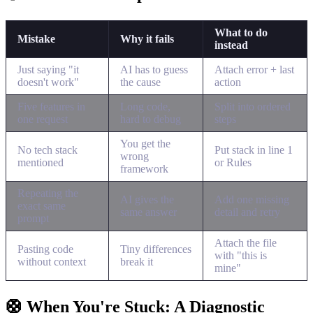
What to do
Mistake
Why it fails
instead
Just saying "it
AI has to guess
Attach error + last
doesn't work"
the cause
action
Five features in
Long code,
Split into ordered
one request
hard to debug
steps
You get the
No tech stack
Put stack in line 1
wrong
mentioned
or Rules
framework
Repeating the
AI gives the
Add one missing
exact same
same answer
detail and retry
prompt
Attach the file
Pasting code
Tiny differences
with "this is
without context
break it
mine"
🛟 When You're Stuck: A Diagnostic