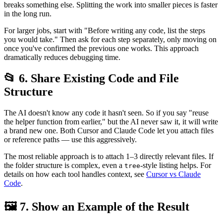
breaks something else. Splitting the work into smaller pieces is faster
in the long run.
For larger jobs, start with "Before writing any code, list the steps
you would take." Then ask for each step separately, only moving on
once you've confirmed the previous one works. This approach
dramatically reduces debugging time.
📂 6. Share Existing Code and File
Structure
The AI doesn't know any code it hasn't seen. So if you say "reuse
the helper function from earlier," but the AI never saw it, it will write
a brand new one. Both Cursor and Claude Code let you attach files
or reference paths — use this aggressively.
The most reliable approach is to attach 1–3 directly relevant files. If
the folder structure is complex, even a
-style listing helps. For
tree
details on how each tool handles context, see
Cursor vs Claude
Code
.
🖼️ 7. Show an Example of the Result