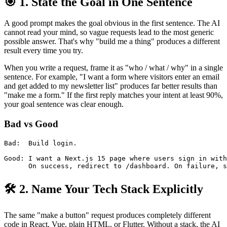
🎯 1. State the Goal in One Sentence
A good prompt makes the goal obvious in the first sentence. The AI
cannot read your mind, so vague requests lead to the most generic
possible answer. That's why "build me a thing" produces a different
result every time you try.
When you write a request, frame it as "who / what / why" in a single
sentence. For example, "I want a form where visitors enter an email
and get added to my newsletter list" produces far better results than
"make me a form." If the first reply matches your intent at least 90%,
your goal sentence was clear enough.
Bad vs Good
Bad:  Build login.

Good: I want a Next.js 15 page where users sign in with
🛠️ 2. Name Your Tech Stack Explicitly
The same "make a button" request produces completely different
code in React, Vue, plain HTML, or Flutter. Without a stack, the AI