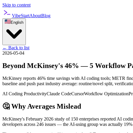
Skip to content
VibeStart
About
Blog
English
←
Back to list
2026-05-04
Beyond McKinsey's 46% — 5 Workflow Patt
McKinsey reports 46% time savings with AI coding tools; METR finds 
baseline and push past industry average: routine/novel split, verificat
AI Coding Productivity
Claude Code
Cursor
Workflow Optimization
Pr
🤔 Why Averages Mislead
McKinsey's February 2026 study of 150 enterprises reported AI codin
developers across 246 issues — the AI-using group was actually 19