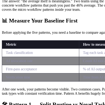
The answer: "the average itself is meaningless." Two teams using the s
concrete workflow patterns that push you past the 46% average. Th
covers the micro workflow patterns inside your team.
📊 Measure Your Baseline First
Before applying the five patterns, you need a baseline to compare ag
Metric
How to meas
Task classification
Tag each task 
AI invocation rate
Count AI tool c
First-pass acceptance
% of AI outpu
Verification time
Time from AI o
After one week, your patterns become visible. Two common cases. Patter
task types with constant verification time. Pattern A benefits hugely from
🛠 Pattern 1 — Split Routine vs Novel Tas