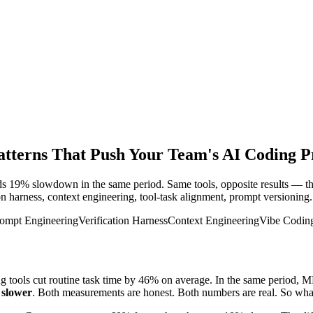
erns That Push Your Team's AI Coding Pro
19% slowdown in the same period. Same tools, opposite results — the 
ion harness, context engineering, tool-task alignment, prompt versioning.
ompt Engineering
Verification Harness
Context Engineering
Vibe Coding
g tools cut routine task time by 46% on average. In the same period, 
%
slower
. Both measurements are honest. Both numbers are real. So wh