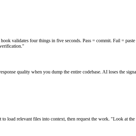
ok validates four things in five seconds. Pass = commit. Fail = paste t
rification."
sponse quality when you dump the entire codebase. AI loses the signal
st to load relevant files into context, then request the work. "Look at th