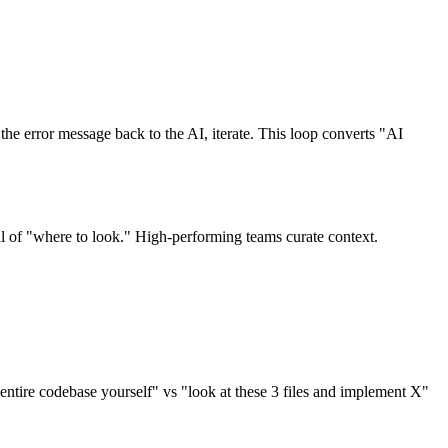
he error message back to the AI, iterate. This loop converts "AI
 of "where to look." High-performing teams curate context.
e entire codebase yourself" vs "look at these 3 files and implement X"