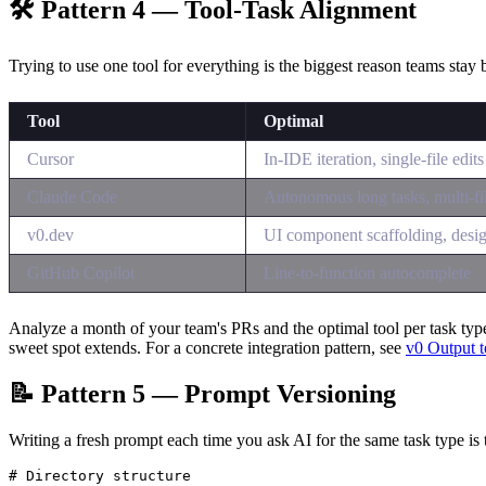
🛠 Pattern 4 — Tool-Task Alignment
Trying to use one tool for everything is the biggest reason teams stay 
Tool
Optimal
Cursor
In-IDE iteration, single-file edits
Claude Code
Autonomous long tasks, multi-fi
v0.dev
UI component scaffolding, desi
GitHub Copilot
Line-to-function autocomplete
Analyze a month of your team's PRs and the optimal tool per task typ
sweet spot extends. For a concrete integration pattern, see
v0 Output t
📝 Pattern 5 — Prompt Versioning
Writing a fresh prompt each time you ask AI for the same task type is 
# Directory structure
