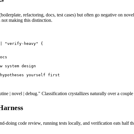
boilerplate, refactoring, docs, test cases) but often go negative on no
ot making this distinction.
| "verify-heavy" {

ocs

w system design

hypotheses yourself first

ne | novel | debug." Classification crystallizes naturally over a coupl
 Harness
d-doing code review, running tests locally, and verification eats half th