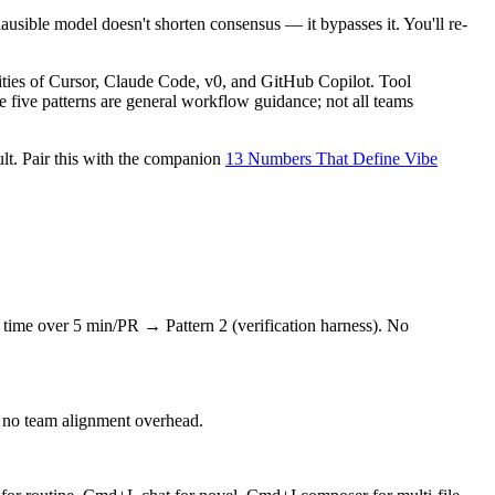
sible model doesn't shorten consensus — it bypasses it. You'll re-
ities of Cursor, Claude Code, v0, and GitHub Copilot. Tool
e five patterns are general workflow guidance; not all teams
lt. Pair this with the companion
13 Numbers That Define Vibe
n time over 5 min/PR → Pattern 2 (verification harness). No
's no team alignment overhead.