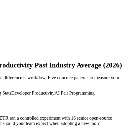
ductivity Past Industry Average (2026)
difference is workflow. Five concrete patterns to measure your
 Stats
Developer Productivity
AI Pair Programming
METR ran a controlled experiment with 16 senior open-source
at should your team expect when adopting a new tool?