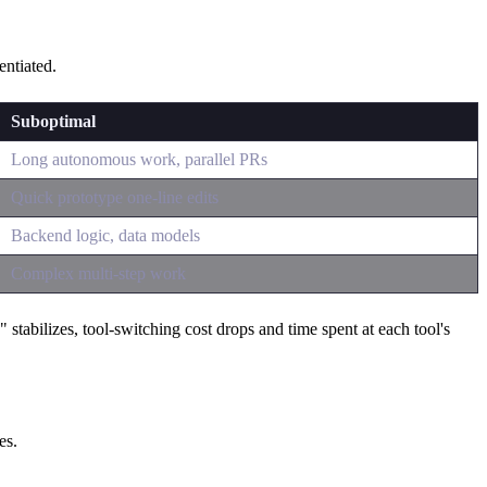
entiated.
Suboptimal
Long autonomous work, parallel PRs
Quick prototype one-line edits
Backend logic, data models
Complex multi-step work
abilizes, tool-switching cost drops and time spent at each tool's
es.