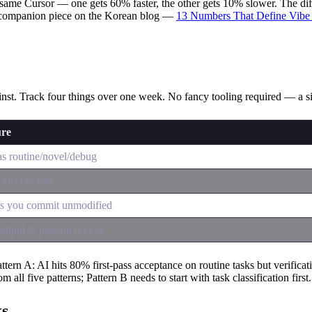
ame Cursor — one gets 60% faster, the other gets 10% slower. The differ
e companion piece on the Korean blog —
13 Numbers That Define Vibe
ainst. Track four things over one week. No fancy tooling required — a 
ure
as routine/novel/debug
alls per task
ts you commit unmodified
utput to passing review
n A: AI hits 80% first-pass acceptance on routine tasks but verificatio
 all five patterns; Pattern B needs to start with task classification first.
ks