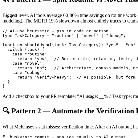
Biggest lever. AI tools average 60-80% time savings on routine work (
modeling). The METR 19% slowdown almost entirely traces to teams n
// AI-use heuristic — pin in code or notion

type TaskCategory = "routine" | "novel" | "debug";

function shouldUseAI(task: TaskCategory): "yes" | "no" 
  switch (task) {

    case "routine":

      return "yes";  // Boilerplate, refactor, tests, d
    case "novel":

      return "no";   // Architecture, domain models, ne
    case "debug":

      return "verify-heavy";  // AI possible, but form 
  }

Add a checkbox to your PR template: "AI usage: __% / Task type: routi
🔍 Pattern 2 — Automate the Verification
What McKinsey's stat misses: verification time. After an AI output, han
# .husky/pre-commit — applies equally to AI output
