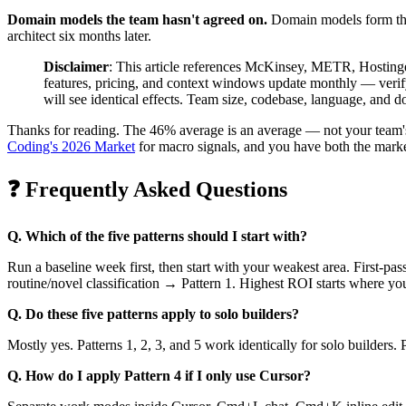
Domain models the team hasn't agreed on.
Domain models form thro
architect six months later.
Disclaimer
: This article references McKinsey, METR, Hostinge
features, pricing, and context windows update monthly — verify 
will see identical effects. Team size, codebase, language, and 
Thanks for reading. The 46% average is an average — not your team's 
Coding's 2026 Market
for macro signals, and you have both the marke
❓ Frequently Asked Questions
Q. Which of the five patterns should I start with?
Run a baseline week first, then start with your weakest area. First-p
routine/novel classification → Pattern 1. Highest ROI starts where yo
Q. Do these five patterns apply to solo builders?
Mostly yes. Patterns 1, 2, 3, and 5 work identically for solo builders.
Q. How do I apply Pattern 4 if I only use Cursor?