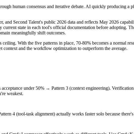
ugh human consensus and iterative debate. AI quickly producing a plau
r, and Second Talent's public 2026 data and reflects May 2026 capabil
current state in each tool's official documentation before adopting. Th
domain meaningfully shift outcomes.
ceiling. With the five patterns in place, 70-80% becomes a normal resu
t context and the workflow optimization to outperform the average.
ass acceptance under 50% → Pattern 3 (context engineering). Verificatio
u're weakest.
 Pattern 4 (tool-task alignment) actually works faster solo because there