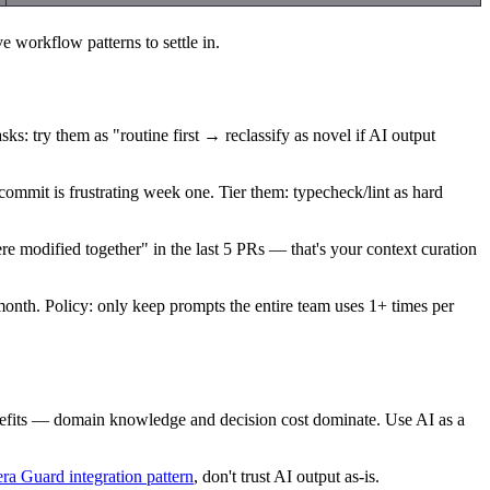
e workflow patterns to settle in.
ks: try them as "routine first → reclassify as novel if AI output
y commit is frustrating week one. Tier them: typecheck/lint as hard
 modified together" in the last 5 PRs — that's your context curation
onth. Policy: only keep prompts the entire team uses 1+ times per
nefits — domain knowledge and decision cost dominate. Use AI as a
ra Guard integration pattern
, don't trust AI output as-is.