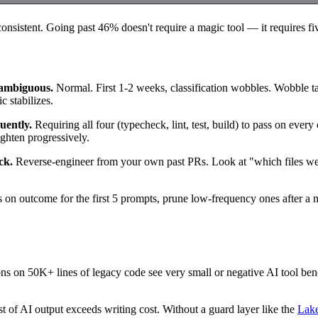
nsistent. Going past 46% doesn't require a magic tool — it requires fiv
s ambiguous.
Normal. First 1-2 weeks, classification wobbles. Wobble tas
c stabilizes.
uently.
Requiring all four (typecheck, lint, test, build) to pass on ever
ghten progressively.
ck.
Reverse-engineer from your own past PRs. Look at "which files were
on outcome for the first 5 prompts, prune low-frequency ones after a m
ns on 50K+ lines of legacy code see very small or negative AI tool be
 of AI output exceeds writing cost. Without a guard layer like the
Lake