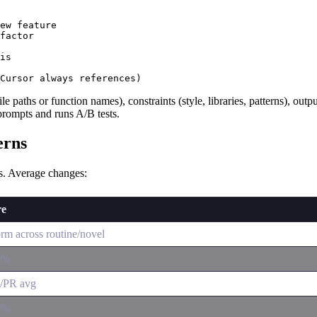
ew feature

factor

is

file paths or function names), constraints (style, libraries, patterns), ou
prompts and runs A/B tests.
erns
cs. Average changes:
re
rm across routine/novel
0%
n/PR avg
0%