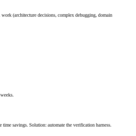
vel work (architecture decisions, complex debugging, domain
e weeks.
e time savings. Solution: automate the verification harness.