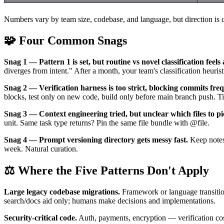
Numbers vary by team size, codebase, and language, but direction is co
🧩 Four Common Snags
Snag 1 — Pattern 1 is set, but routine vs novel classification feel
diverges from intent." After a month, your team's classification heuristi
Snag 2 — Verification harness is too strict, blocking commits freq
blocks, test only on new code, build only before main branch push. Ti
Snag 3 — Context engineering tried, but unclear which files to pi
unit. Same task type returns? Pin the same file bundle with @file.
Snag 4 — Prompt versioning directory gets messy fast.
Keep notes 
week. Natural curation.
⚖️ Where the Five Patterns Don't Apply
Large legacy codebase migrations.
Framework or language transitio
search/docs aid only; humans make decisions and implementations.
Security-critical code.
Auth, payments, encryption — verification cost