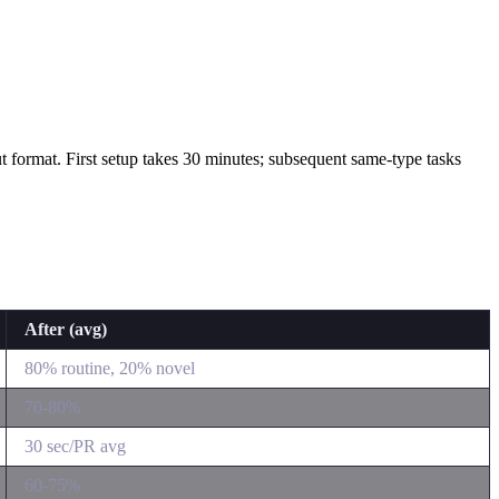
tput format. First setup takes 30 minutes; subsequent same-type tasks
After (avg)
80% routine, 20% novel
70-80%
30 sec/PR avg
60-75%