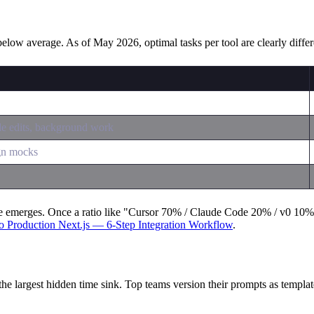
below average. As of May 2026, optimal tasks per tool are clearly differ
le edits, background work
gn mocks
e emerges. Once a ratio like "Cursor 70% / Claude Code 20% / v0 10%" st
o Production Next.js — 6-Step Integration Workflow
.
the largest hidden time sink. Top teams version their prompts as templat