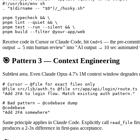
#!/usr/bin/env sh

. "$(dirname -- "$0")/_/husky.sh"

pnpm typecheck && \

pnpm lint --quiet && \

pnpm test --run --silent && \

Receive code in Cursor or Claude Code, hit
— the pre-commit ho
Cmd+S
output → 5 min human review" into "AI output → 10 sec automated ve
🎯 Pattern 3 — Context Engineering
Subtlest area. Even Claude Opus 4.7's 1M context window degrades re
# Cursor — @file for exact files only

@file src/lib/auth.ts @file src/app/api/login/route.ts

"Add 2FA to login flow. Match existing auth pattern."

# Bad pattern — @codebase dump

@codebase

Same principle applies in Claude Code. Explicitly call
fir
read_file
produces a 2-3x difference in first-pass acceptance.