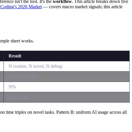
ence isn't the tool. It's the
workflow
. This article breaks down five
 Coding's 2026 Market
— covers macro market signals; this article
simple sheet works.
Result
N routine, N novel, N debug
Avg N per task
N%
Avg N min
n time triples on novel tasks. Pattern B: uniform AI usage across all