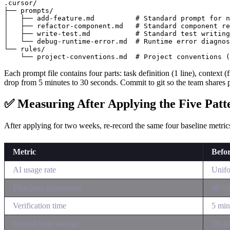
.cursor/

├── prompts/

│   ├── add-feature.md          # Standard prompt for n
│   ├── refactor-component.md   # Standard component re
│   ├── write-test.md           # Standard test writing

│   └── debug-runtime-error.md  # Runtime error diagnos
└── rules/

Each prompt file contains four parts: task definition (1 line), context (
drop from 5 minutes to 30 seconds. Commit to git so the team shares 
✅ Measuring After Applying the Five Patt
After applying for two weeks, re-record the same four baseline metri
Metric
Befo
AI usage rate
Unifo
First-pass acceptance
40-5
Verification time
5 mi
Overall time savings
20-3